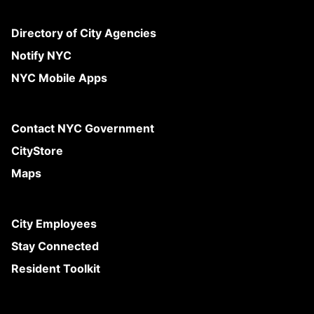
Directory of City Agencies
Notify NYC
NYC Mobile Apps
Contact NYC Government
CityStore
Maps
City Employees
Stay Connected
Resident Toolkit