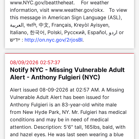
www.NYC.gov/beattheheat. For weather
information, visit www.weather.gov/okx. To view
this message in American Sign Language (ASL),
العربية, বাঙালি, 中文, Français, Kreyòl Ayisyen,
Italiano, 한국어, Polski, Pусский, Español, اردو or
ייִדיש :
http://on.nyc.gov/2rjosBI
.
08/09/2026 02:57:37
Notify NYC - Missing Vulnerable Adult
Alert - Anthony Fulgieri (NYC)
Alert issued 08-09-2026 at 02:57 AM. A Missing
Vulnerable Adult Alert has been issued for
Anthony Fulgieri is an 83-year-old white male
from New Hyde Park, NY. Mr. Fulgieri has medical
conditions and may be in need of medical
attention. Description: 5'6" tall, 165lbs, bald, with
and hazel eyes. He was last seen wearing a blue