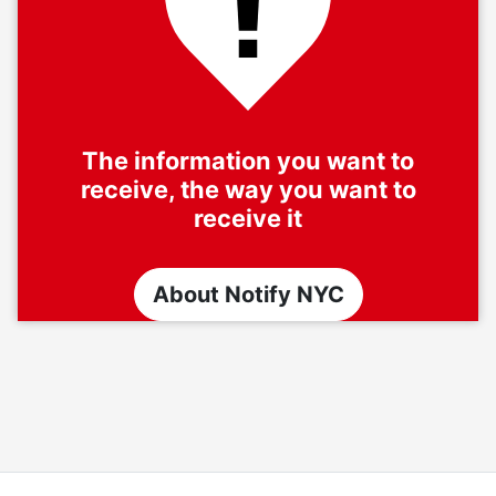
The information you want to
receive, the way you want to
receive it
About Notify NYC