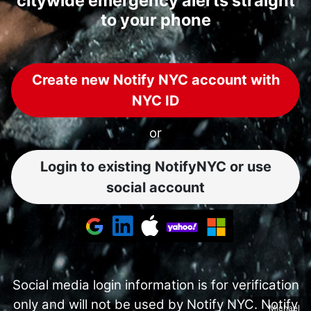
citywide emergency alerts straight
to your phone
Create new Notify NYC account with
NYC ID
or
Login to existing NotifyNYC or use
social account
Social media login information is for verification
only and will not be used by Notify NYC. Notify
Michael