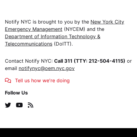
Notify NYC
is brought to you by the
New York City
Emergency Management
(NYCEM) and the
Department of Information Technology &
Telecommunications
(DoITT).
Contact
Notify NYC
:
Call 311 (TTY: 212-504-4115)
or
email
notifynyc@oem.nyc.gov
Tell us how we're doing
Follow Us