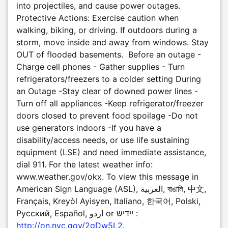
into projectiles, and cause power outages.
Protective Actions: Exercise caution when
walking, biking, or driving. If outdoors during a
storm, move inside and away from windows. Stay
OUT of flooded basements. Before an outage -
Charge cell phones - Gather supplies - Turn
refrigerators/freezers to a colder setting During
an Outage -Stay clear of downed power lines -
Turn off all appliances -Keep refrigerator/freezer
doors closed to prevent food spoilage -Do not
use generators indoors -If you have a
disability/access needs, or use life sustaining
equipment (LSE) and need immediate assistance,
dial 911. For the latest weather info:
www.weather.gov/okx. To view this message in
American Sign Language (ASL), العربية, বাঙালি, 中文,
Français, Kreyòl Ayisyen, Italiano, 한국어, Polski,
Pусский, Español, اردو or ייִדיש :
http://on.nyc.gov/2gDw5L2
.