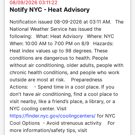
08/09/2026 03:11:22
Notify NYC - Heat Advisory
Notification issued 08-09-2026 at 03:11 AM. The
National Weather Service has issued the
following: What: Heat Advisory Where: NYC
When: 10:00 AM to 7:00 PM on 8/9 Hazards:
Heat index values up to 98 degrees. These
conditions are dangerous to health. People
without air conditioning, older adults, people with
chronic health conditions, and people who work
outside are most at risk. Preparedness
Actions: - Spend time in a cool place. If you
don't have air conditioning, find a cool place to
visit nearby, like a friend’s place, a library, or a
NYC cooling center. Visit
https://finder.nyc.gov/coolingcenters/
for NYC
Cool Options - Avoid strenuous activity For
more information/safety tips, visit