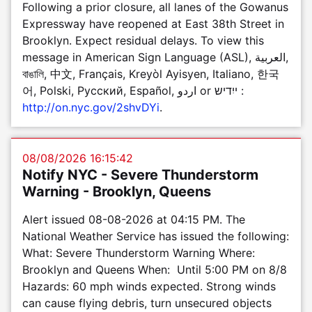
Following a prior closure, all lanes of the Gowanus
Expressway have reopened at East 38th Street in
Brooklyn. Expect residual delays. To view this
message in American Sign Language (ASL), العربية,
বাঙালি, 中文, Français, Kreyòl Ayisyen, Italiano, 한국
어, Polski, Pусский, Español, اردو or ייִדיש :
http://on.nyc.gov/2shvDYi
.
08/08/2026 16:15:42
Notify NYC - Severe Thunderstorm
Warning - Brooklyn, Queens
Alert issued 08-08-2026 at 04:15 PM. The
National Weather Service has issued the following:
What: Severe Thunderstorm Warning Where:
Brooklyn and Queens When: Until 5:00 PM on 8/8
Hazards: 60 mph winds expected. Strong winds
can cause flying debris, turn unsecured objects