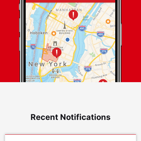
Recent Notifications