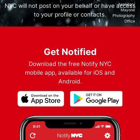
Appleton/
NYC will not post on your behalf or have access
Mayoral
to your profile or contacts.
Photography
Office
Get Notified
Download the free Notify NYC
mobile app, available for iOS and
Android.