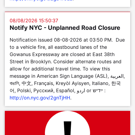
08/08/2026 15:50:37
Notify NYC - Unplanned Road Closure
Notification issued 08-08-2026 at 03:50 PM. Due
to a vehicle fire, all eastbound lanes of the
Gowanus Expressway are closed at East 38th
Street in Brooklyn. Consider alternate routes and
allow for additional travel time. To view this
message in American Sign Language (ASL), العربية,
বাঙালি, 中文, Français, Kreyòl Ayisyen, Italiano, 한국
어, Polski, Pусский, Español, اردو or ייִדיש :
http://on.nyc.gov/2gnTjHH
.