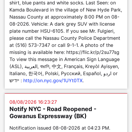
shirt, blue pants and white socks. Last Seen: on
Kamda Boulevard in the village of New Hyde Park,
Nassau County at approximately 8:00 PM on 08-
08-2026. Vehicle: A dark grey SUV with license
plate number HSU-6105. If you see Mr. Fulgieri,
please call the Nassau County Police Department
at (516) 573-7347 or call 9-1-1. A photo of the
missing is available here: https://flic.kr/p/2su77sg
To view this message in American Sign Language
(ASL), العربية, বাঙালি, 中文, Français, Kreyòl Ayisyen,
Italiano, 한국어, Polski, Pусский, Español, اردو or
ייִדיש :
http://on.nyc.gov/1UYt0TX
.
08/08/2026 16:23:27
Notify NYC - Road Reopened -
Gowanus Expressway (BK)
Notification issued 08-08-2026 at 04:23 PM.